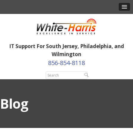
IT Support For South Jersey, Philadelphia, and
Wilmington
856-854-8118
Blog