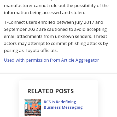
manufacturer cannot rule out the possibility of the
information being accessed and stolen.
T-Connect users enrolled between July 2017 and
September 2022 are cautioned to avoid accepting
email attachments from unknown senders. Threat
actors may attempt to commit phishing attacks by
posing as Toyota officials.
Used with permission from Article Aggregator
RELATED POSTS
RCS Is Redefining
Business Messaging