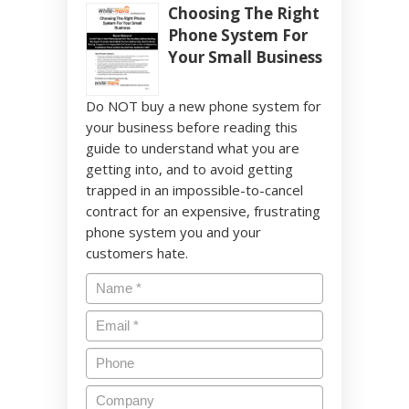
Choosing The Right
Phone System For
Your Small Business
Do NOT buy a new phone system for
your business before reading this
guide to understand what you are
getting into, and to avoid getting
trapped in an impossible-to-cancel
contract for an expensive, frustrating
phone system you and your
customers hate.
Name
*
Email
*
Phone
Company