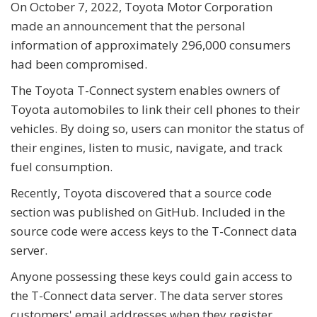
On October 7, 2022, Toyota Motor Corporation
made an announcement that the personal
information of approximately 296,000 consumers
had been compromised.
The Toyota T-Connect system enables owners of
Toyota automobiles to link their cell phones to their
vehicles. By doing so, users can monitor the status of
their engines, listen to music, navigate, and track
fuel consumption.
Recently, Toyota discovered that a source code
section was published on GitHub. Included in the
source code were access keys to the T-Connect data
server.
Anyone possessing these keys could gain access to
the T-Connect data server. The data server stores
customers' email addresses when they register