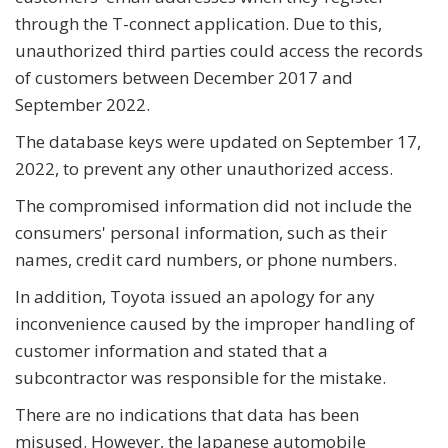
through the T-connect application. Due to this,
unauthorized third parties could access the records
of customers between December 2017 and
September 2022.
The database keys were updated on September 17,
2022, to prevent any other unauthorized access.
The compromised information did not include the
consumers' personal information, such as their
names, credit card numbers, or phone numbers.
In addition, Toyota issued an apology for any
inconvenience caused by the improper handling of
customer information and stated that a
subcontractor was responsible for the mistake.
There are no indications that data has been
misused. However, the Japanese automobile