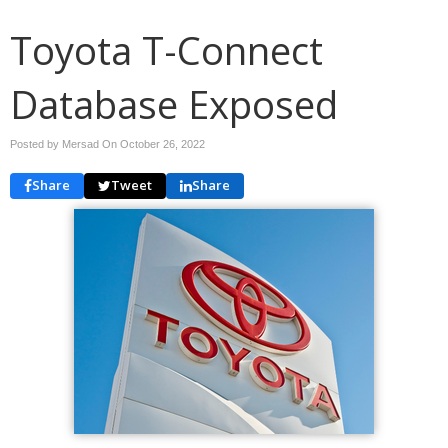
Toyota T-Connect
Database Exposed
Posted by Mersad On
October 26, 2022
Share
Tweet
Share