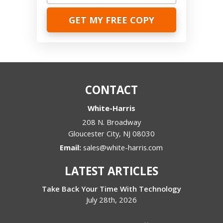
CONTACT
White-Harris
208 N. Broadway
Gloucester City
,
NJ
08030
Email:
sales@white-harris.com
LATEST ARTICLES
Take Back Your Time With Technology
July 28th, 2026