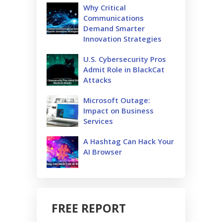
Why Critical
Communications
Demand Smarter
Innovation Strategies
U.S. Cybersecurity Pros
Admit Role in BlackCat
Attacks
Microsoft Outage:
Impact on Business
Services
A Hashtag Can Hack Your
AI Browser
FREE REPORT