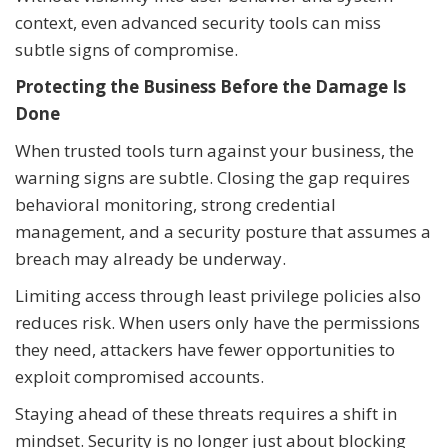
context, even advanced security tools can miss
subtle signs of compromise.
Protecting the Business Before the Damage Is
Done
When trusted tools turn against your business, the
warning signs are subtle. Closing the gap requires
behavioral monitoring, strong credential
management, and a security posture that assumes a
breach may already be underway.
Limiting access through least privilege policies also
reduces risk. When users only have the permissions
they need, attackers have fewer opportunities to
exploit compromised accounts.
Staying ahead of these threats requires a shift in
mindset. Security is no longer just about blocking