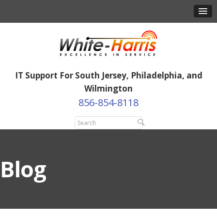
IT Support For South Jersey, Philadelphia, and
Wilmington
856-854-8118
Blog