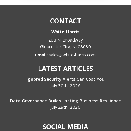
CONTACT
White-Harris
208 N. Broadway
Gloucester City
,
NJ
08030
Email:
sales@white-harris.com
LATEST ARTICLES
Ignored Security Alerts Can Cost You
July 30th, 2026
Data Governance Builds Lasting Business Resilience
July 29th, 2026
SOCIAL MEDIA