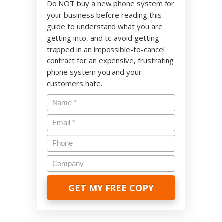
Do NOT buy a new phone system for
your business before reading this
guide to understand what you are
getting into, and to avoid getting
trapped in an impossible-to-cancel
contract for an expensive, frustrating
phone system you and your
customers hate.
Name
*
Email
*
Phone
Company