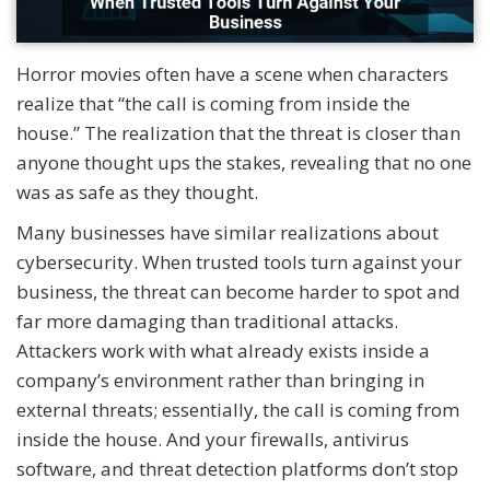
Horror movies often have a scene when characters
realize that “the call is coming from inside the
house.” The realization that the threat is closer than
anyone thought ups the stakes, revealing that no one
was as safe as they thought.
Many businesses have similar realizations about
cybersecurity. When trusted tools turn against your
business, the threat can become harder to spot and
far more damaging than traditional attacks.
Attackers work with what already exists inside a
company’s environment rather than bringing in
external threats; essentially, the call is coming from
inside the house. And your firewalls, antivirus
software, and threat detection platforms don’t stop