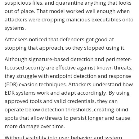
suspicious files, and quarantine anything that looks
out of place. That model worked well enough when
attackers were dropping malicious executables onto
systems.
Attackers noticed that defenders got good at
stopping that approach, so they stopped using it.
Although signature-based detection and perimeter-
focused security are effective against known threats,
they struggle with endpoint detection and response
(EDR) evasion techniques. Attackers understand how
EDR systems work and adapt accordingly. By using
approved tools and valid credentials, they can
operate below detection thresholds, creating blind
spots that allow threats to persist longer and cause
more damage over time.
Without visibility into user behavior and system