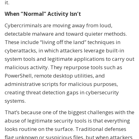
it.
When “Normal” Activity Isn’t
Cybercriminals are moving away from loud,
detectable malware and toward quieter methods.
These include “living off the land” techniques in
cyberattacks, in which attackers leverage built-in
system tools and legitimate applications to carry out
malicious activity. They repurpose tools such as
PowerShell, remote desktop utilities, and
administrative scripts for malicious purposes,
creating threat detection gaps in cybersecurity
systems.
That’s because one of the biggest challenges with the
abuse of legitimate security tools is that everything
looks routine on the surface. Traditional defenses
flag unknown or suspicious files, but when attackers