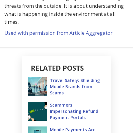
threats from the outside. It is about understanding
what is happening inside the environment at all
times.
Used with permission from Article Aggregator
RELATED POSTS
Travel Safely: Shielding
Mobile Brands from
Scams
Scammers
Impersonating Refund
Payment Portals
Mobile Payments Are