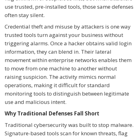
use trusted, pre-installed tools, those same defenses
often stay silent.
Credential theft and misuse by attackers is one way
trusted tools turn against your business without
triggering alarms. Once a hacker obtains valid login
information, they can blend in. Their lateral
movement within enterprise networks enables them
to move from one machine to another without
raising suspicion. The activity mimics normal
operations, making it difficult for standard
monitoring tools to distinguish between legitimate
use and malicious intent.
Why Traditional Defenses Fall Short
Traditional cybersecurity was built to stop malware.
Signature-based tools scan for known threats, flag