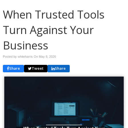
When Trusted Tools
Turn Against Your
Business
Posted by whiteharris On
May 8, 2026
Share
Tweet
Share