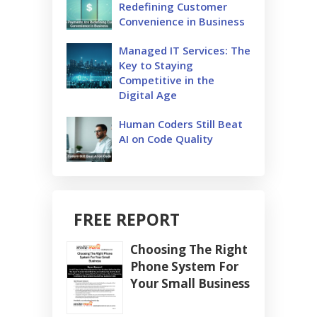
Redefining Customer
Convenience in Business
Managed IT Services: The
Key to Staying
Competitive in the
Digital Age
Human Coders Still Beat
AI on Code Quality
FREE REPORT
Choosing The Right
Phone System For
Your Small Business