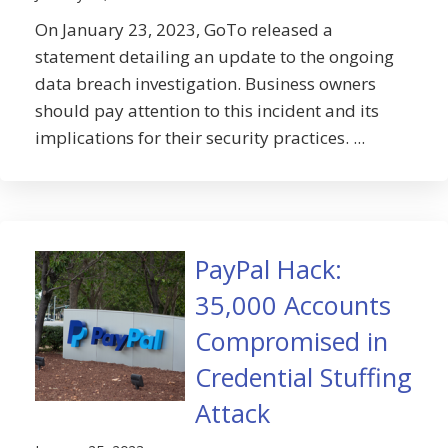
On January 23, 2023, GoTo released a
statement detailing an update to the ongoing
data breach investigation. Business owners
should pay attention to this incident and its
implications for their security practices. ...
PayPal Hack:
35,000 Accounts
Compromised in
Credential Stuffing
Attack