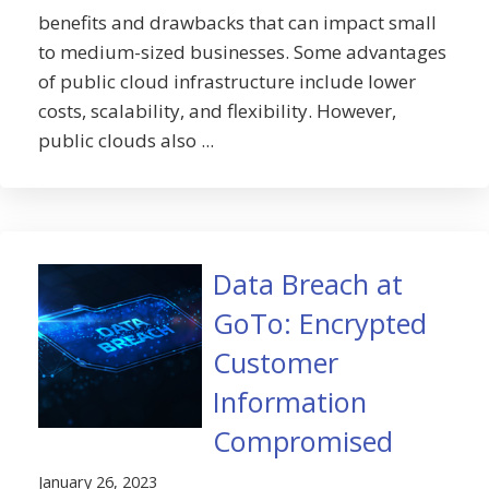
benefits and drawbacks that can impact small
to medium-sized businesses. Some advantages
of public cloud infrastructure include lower
costs, scalability, and flexibility. However,
public clouds also ...
Data Breach at
GoTo: Encrypted
Customer
Information
Compromised
January 26, 2023