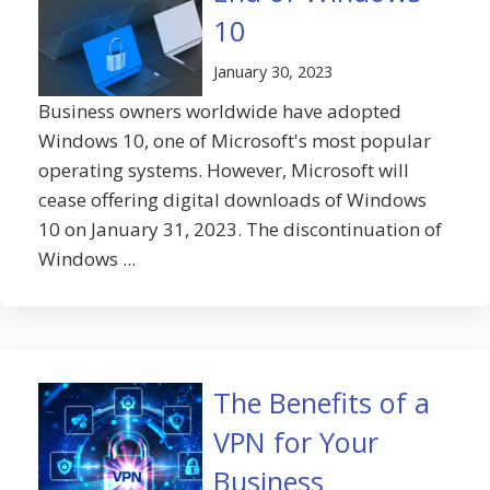
10
January 30, 2023
Business owners worldwide have adopted
Windows 10, one of Microsoft's most popular
operating systems. However, Microsoft will
cease offering digital downloads of Windows
10 on January 31, 2023. The discontinuation of
Windows ...
The Benefits of a
VPN for Your
Business