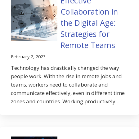
Effective
Collaboration in
the Digital Age:
Strategies for
Remote Teams
February 2, 2023
Technology has drastically changed the way
people work. With the rise in remote jobs and
teams, workers need to collaborate and
communicate effectively, even in different time
zones and countries. Working productively ...