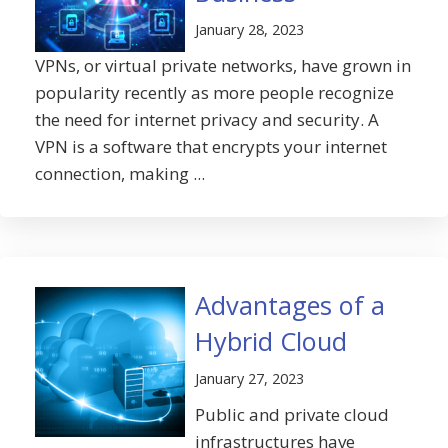
January 28, 2023
VPNs, or virtual private networks, have grown in
popularity recently as more people recognize
the need for internet privacy and security. A
VPN is a software that encrypts your internet
connection, making ...
Advantages of a
Hybrid Cloud
January 27, 2023
Public and private cloud
infrastructures have