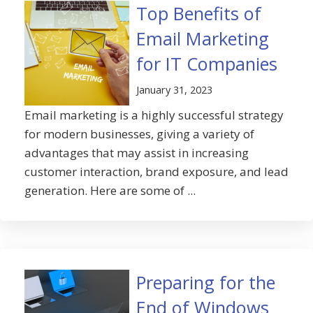
Top Benefits of
Email Marketing
for IT Companies
January 31, 2023
Email marketing is a highly successful strategy
for modern businesses, giving a variety of
advantages that may assist in increasing
customer interaction, brand exposure, and lead
generation. Here are some of ...
Preparing for the
End of Windows