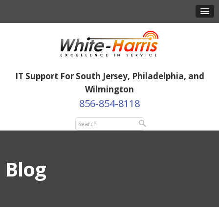
IT Support For South Jersey, Philadelphia, and
Wilmington
856-854-8118
Blog