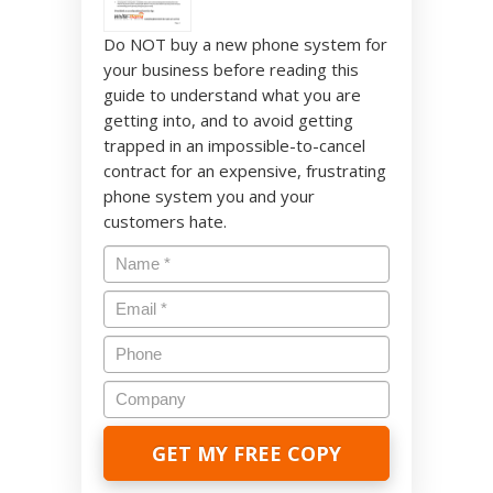
Do NOT buy a new phone system for
your business before reading this
guide to understand what you are
getting into, and to avoid getting
trapped in an impossible-to-cancel
contract for an expensive, frustrating
phone system you and your
customers hate.
Name
*
Email
*
Phone
Company