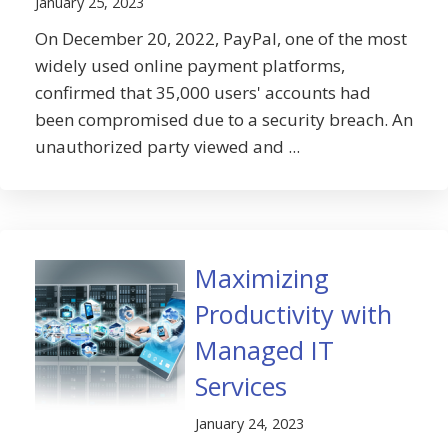
January 25, 2023
On December 20, 2022, PayPal, one of the most
widely used online payment platforms,
confirmed that 35,000 users' accounts had
been compromised due to a security breach. An
unauthorized party viewed and ...
Maximizing
Productivity with
Managed IT
Services
January 24, 2023