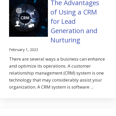
The Advantages
of Using a CRM
for Lead
Generation and
Nurturing
February 1, 2023
There are several ways a business can enhance
and optimize its operations. A customer
relationship management (CRM) system is one
technology that may considerably assist your
organization. A CRM system is software ...