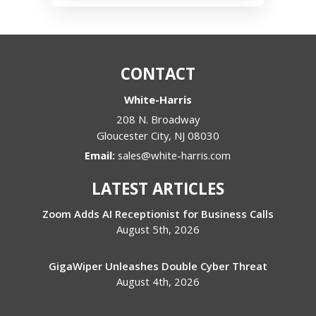
CONTACT
White-Harris
208 N. Broadway
Gloucester City
,
NJ
08030
Email:
sales@white-harris.com
LATEST ARTICLES
Zoom Adds AI Receptionist for Business Calls
August 5th, 2026
GigaWiper Unleashes Double Cyber Threat
August 4th, 2026