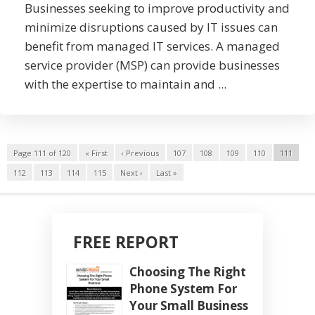
Businesses seeking to improve productivity and
minimize disruptions caused by IT issues can
benefit from managed IT services. A managed
service provider (MSP) can provide businesses
with the expertise to maintain and ...
Page 111 of 120
« First
‹ Previous
107
108
109
110
111
112
113
114
115
Next ›
Last »
FREE REPORT
Choosing The Right
Phone System For
Your Small Business