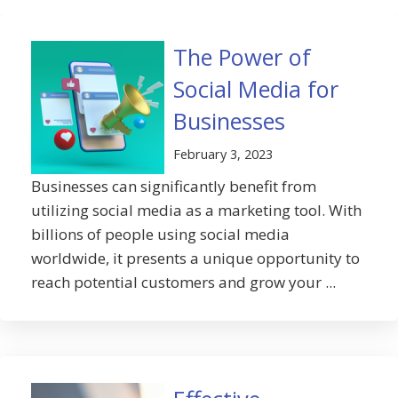
The Power of
Social Media for
Businesses
February 3, 2023
Businesses can significantly benefit from
utilizing social media as a marketing tool. With
billions of people using social media
worldwide, it presents a unique opportunity to
reach potential customers and grow your ...