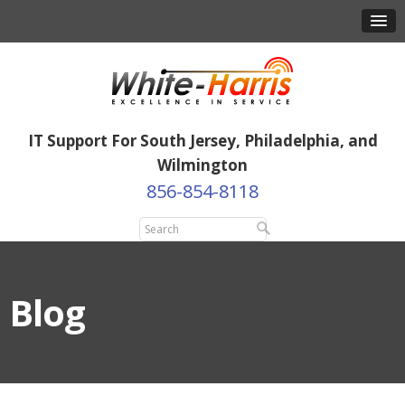
IT Support For South Jersey, Philadelphia, and
Wilmington
856-854-8118
Blog