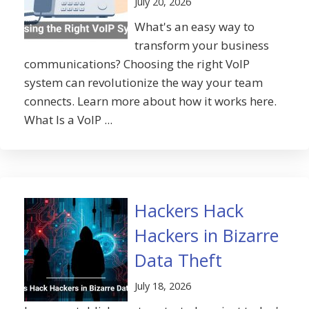
July 20, 2026
What's an easy way to
transform your business
communications? Choosing the right VoIP
system can revolutionize the way your team
connects. Learn more about how it works here.
What Is a VoIP ...
Hackers Hack
Hackers in Bizarre
Data Theft
July 18, 2026