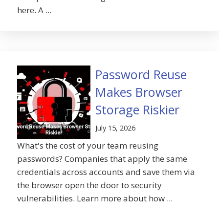
here. A ...
Password Reuse
Makes Browser
Storage Riskier
July 15, 2026
What's the cost of your team reusing
passwords? Companies that apply the same
credentials across accounts and save them via
the browser open the door to security
vulnerabilities. Learn more about how ...