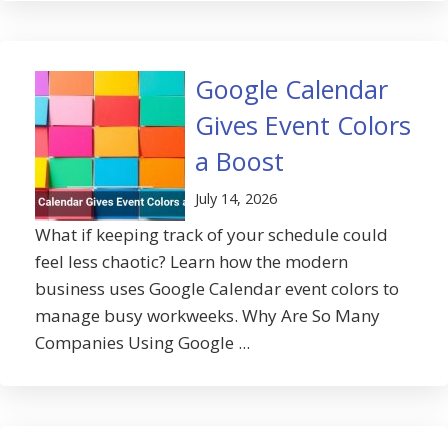
Google Calendar
Gives Event Colors
a Boost
July 14, 2026
What if keeping track of your schedule could
feel less chaotic? Learn how the modern
business uses Google Calendar event colors to
manage busy workweeks. Why Are So Many
Companies Using Google ...