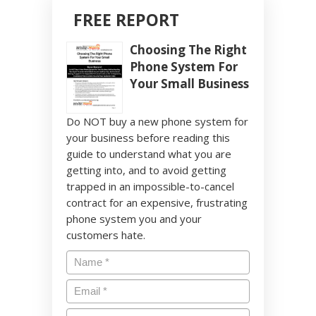
FREE REPORT
Choosing The Right
Phone System For
Your Small Business
Do NOT buy a new phone system for
your business before reading this
guide to understand what you are
getting into, and to avoid getting
trapped in an impossible-to-cancel
contract for an expensive, frustrating
phone system you and your
customers hate.
Name
*
Email
*
Phone