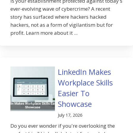
Is your establishment protected against today's
ever-evolving wave of cybercrime? A recent
story has surfaced where hackers hacked
hackers, not as a form of vigilantism but for
profit. Learn more about it ...
LinkedIn Makes
Workplace Skills
Easier To
Showcase
July 17, 2026
Do you ever wonder if you're overlooking the