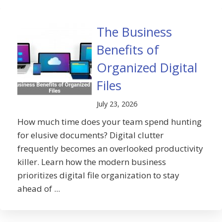
The Business
Benefits of
Organized Digital
Files
July 23, 2026
How much time does your team spend hunting
for elusive documents? Digital clutter
frequently becomes an overlooked productivity
killer. Learn how the modern business
prioritizes digital file organization to stay
ahead of ...