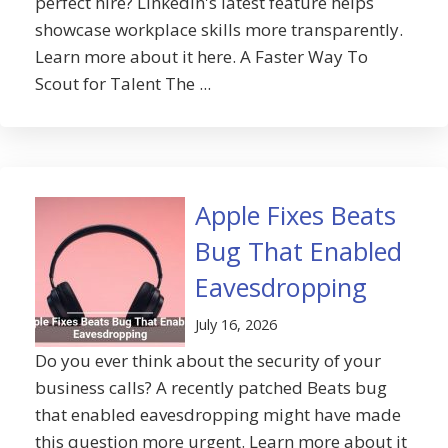
perfect hire? LinkedIn's latest feature helps
showcase workplace skills more transparently.
Learn more about it here. A Faster Way To
Scout for Talent The ...
Apple Fixes Beats
Bug That Enabled
Eavesdropping
July 16, 2026
Do you ever think about the security of your
business calls? A recently patched Beats bug
that enabled eavesdropping might have made
this question more urgent. Learn more about it