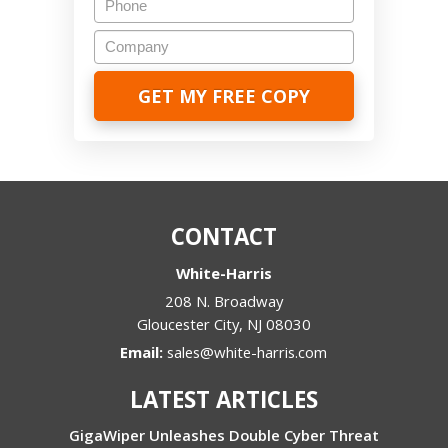
Company
CONTACT
White-Harris
208 N. Broadway
Gloucester City
,
NJ
08030
Email:
sales@white-harris.com
LATEST ARTICLES
GigaWiper Unleashes Double Cyber Threat