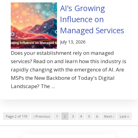
AI’s Growing
Influence on
Managed Services
July 13, 2026
Does your establishment rely on managed
services? Read on and learn how this industry is
rapidly changing with the emergence of AI. Are
MSPs the New Backbone of Today's Digital
Landscape? The ...
Page 2 of 119
‹ Previous
1
2
3
4
5
6
Next ›
Last »