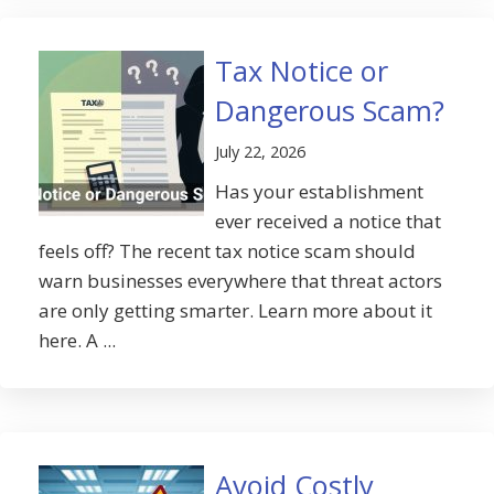
Tax Notice or
Dangerous Scam?
July 22, 2026
Has your establishment
ever received a notice that
feels off? The recent tax notice scam should
warn businesses everywhere that threat actors
are only getting smarter. Learn more about it
here. A ...
Avoid Costly