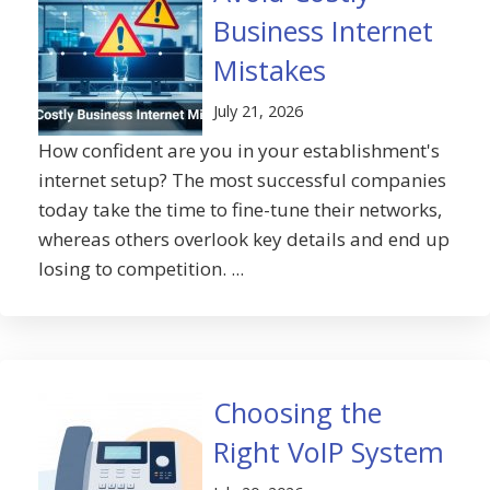
Business Internet
Mistakes
July 21, 2026
How confident are you in your establishment's
internet setup? The most successful companies
today take the time to fine-tune their networks,
whereas others overlook key details and end up
losing to competition. ...
Choosing the
Right VoIP System