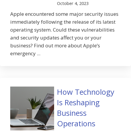
October 4, 2023
Apple encountered some major security issues
immediately following the release of its latest
operating system. Could these vulnerabilities
and security updates affect you or your
business? Find out more about Apple’s
emergency ...
How Technology
Is Reshaping
Business
Operations