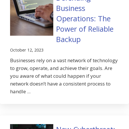
Business
Operations: The
Power of Reliable
Backup
October 12, 2023
Businesses rely on a vast network of technology
to grow, operate, and achieve their goals. Are
you aware of what could happen if your
network doesn’t have a consistent process to
handle ...