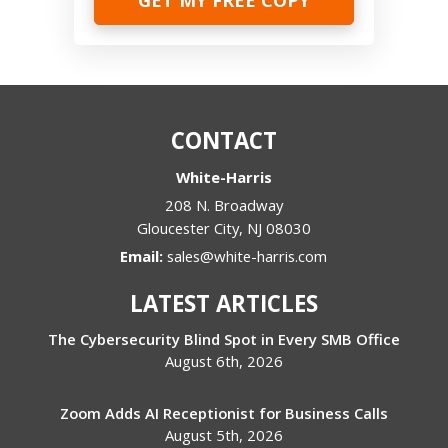
CONTACT
White-Harris
208 N. Broadway
Gloucester City
,
NJ
08030
Email:
sales@white-harris.com
LATEST ARTICLES
The Cybersecurity Blind Spot in Every SMB Office
August 6th, 2026
Zoom Adds AI Receptionist for Business Calls
August 5th, 2026