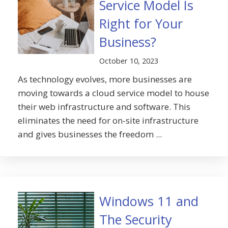
Service Model Is
Right for Your
Business?
October 10, 2023
As technology evolves, more businesses are
moving towards a cloud service model to house
their web infrastructure and software. This
eliminates the need for on-site infrastructure
and gives businesses the freedom ...
Windows 11 and
The Security