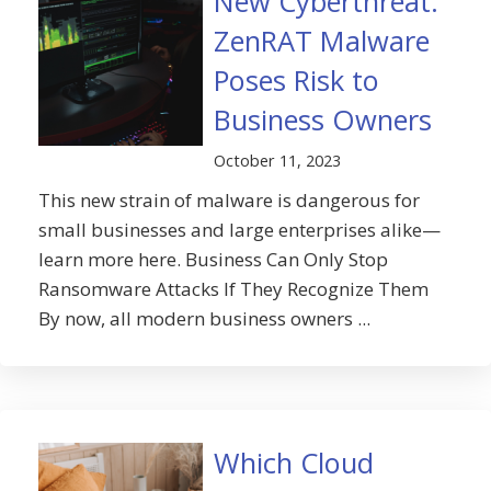
New Cyberthreat:
ZenRAT Malware
Poses Risk to
Business Owners
October 11, 2023
This new strain of malware is dangerous for
small businesses and large enterprises alike—
learn more here. Business Can Only Stop
Ransomware Attacks If They Recognize Them
By now, all modern business owners ...
Which Cloud