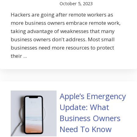
October 5, 2023
Hackers are going after remote workers as
more business owners embrace remote work,
taking advantage of weaknesses that many
business owners don't address. Most small
businesses need more resources to protect
their ...
Apple’s Emergency
Update: What
Business Owners
Need To Know