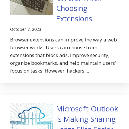
Choosing
Extensions
October 7, 2023
Browser extensions can improve the way a web
browser works. Users can choose from
extensions that block ads, improve security,
organize bookmarks, and help maintain users'
focus on tasks. However, hackers ...
Microsoft Outlook
Is Making Sharing