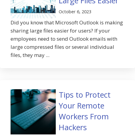
Large Files Easier
October 6, 2023
Did you know that Microsoft Outlook is making
sharing large files easier for users? If your
employees need to send Outlook emails with
large compressed files or several individual
files, they may ...
Tips to Protect
Your Remote
Workers From
Hackers