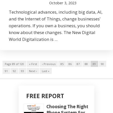
October 3, 2023
Technological advances, including big data, AI,
and the Internet of Things, change businesses'
operations. If you own a business, you should
know about these changes. The New Digital
World Digitalization is ...
Page 89 of 120
« First
‹ Previous
85
86
87
88
89
90
91
92
93
Next ›
Last »
FREE REPORT
Choosing The Right
Phone System For