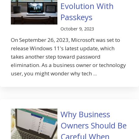
Evolution With
Passkeys
October 9, 2023
On September 26, 2023, Microsoft was set to
release Windows 11's latest update, which
takes another step toward password
elimination. As a business owner or technology
user, you might wonder why tech ...
Why Business
Owners Should Be
Careful When