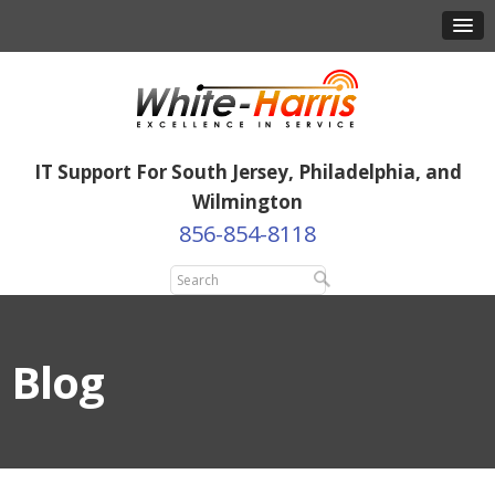
IT Support For South Jersey, Philadelphia, and
Wilmington
856-854-8118
Blog