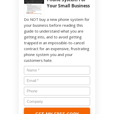
Your Small Business
Do NOT buy a new phone system for
your business before reading this
guide to understand what you are
getting into, and to avoid getting
trapped in an impossible-to-cancel
contract for an expensive, frustrating
phone system you and your
customers hate.
Name
*
Email
*
Phone
Company