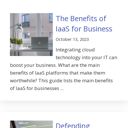
The Benefits of
IaaS for Business
October 13, 2023
Integrating cloud
technology into your IT can
boost your business. What are the main
benefits of IaaS platforms that make them
worthwhile? This guide lists the main benefits
of IaaS for businesses ...
Defending